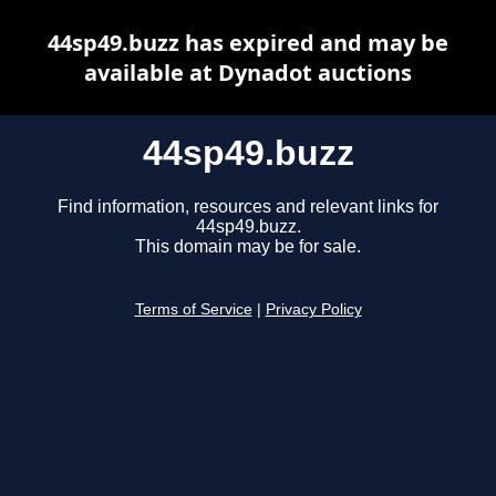
44sp49.buzz has expired and may be
available at Dynadot auctions
44sp49.buzz
Find information, resources and relevant links for
44sp49.buzz.
This domain may be for sale.
Terms of Service
|
Privacy Policy